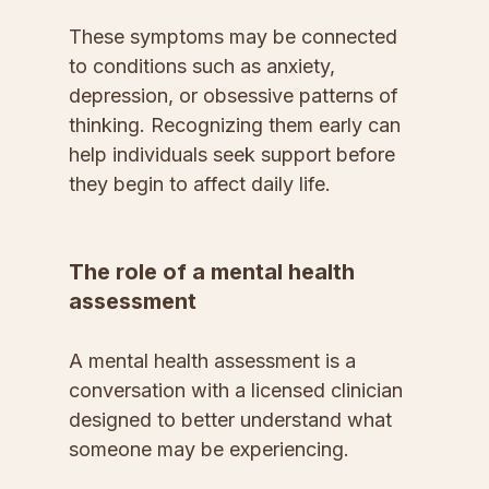
These symptoms may be connected 
to conditions such as anxiety, 
depression, or obsessive patterns of 
thinking. Recognizing them early can 
help individuals seek support before 
they begin to affect daily life.
The role of a mental health 
assessment
A mental health assessment is a 
conversation with a licensed clinician 
designed to better understand what 
someone may be experiencing.