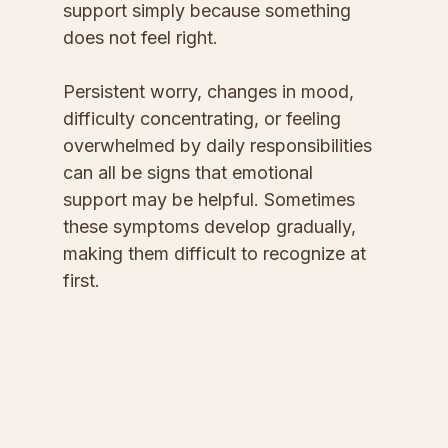
support simply because something 
does not feel right.
Persistent worry, changes in mood, 
difficulty concentrating, or feeling 
overwhelmed by daily responsibilities 
can all be signs that emotional 
support may be helpful. Sometimes 
these symptoms develop gradually, 
making them difficult to recognize at 
first.