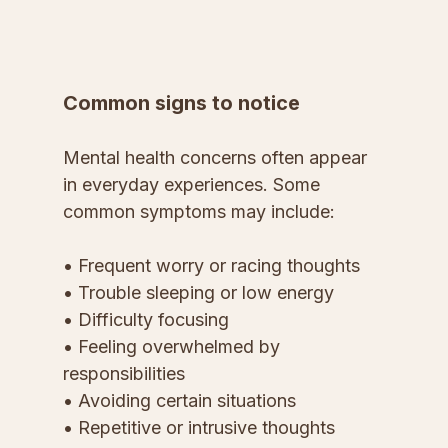
Common signs to notice
Mental health concerns often appear 
in everyday experiences. Some 
common symptoms may include:
• Frequent worry or racing thoughts
• Trouble sleeping or low energy
• Difficulty focusing
• Feeling overwhelmed by 
responsibilities
• Avoiding certain situations
• Repetitive or intrusive thoughts