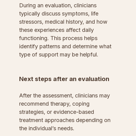
During an evaluation, clinicians 
typically discuss symptoms, life 
stressors, medical history, and how 
these experiences affect daily 
functioning. This process helps 
identify patterns and determine what 
type of support may be helpful.
Next steps after an evaluation
After the assessment, clinicians may 
recommend therapy, coping 
strategies, or evidence-based 
treatment approaches depending on 
the individual’s needs.