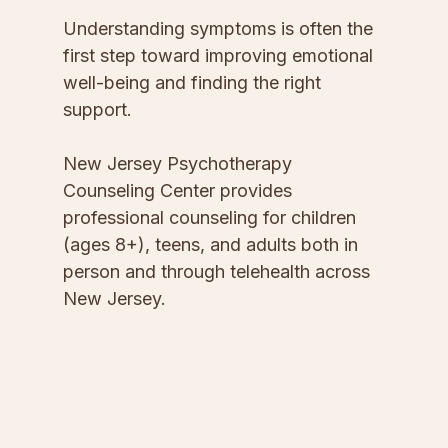
Understanding symptoms is often the 
first step toward improving emotional 
well-being and finding the right 
support.
New Jersey Psychotherapy 
Counseling Center provides 
professional counseling for children 
(ages 8+), teens, and adults both in 
person and through telehealth across 
New Jersey.