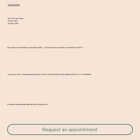
A New School Year Brings New
(732) 997-0707
Beginnings… and Sometimes New
Mon–Thu 9am–8pm
Challenges
Fri 9am–5pm
Sat 9am–3pm
​New Jersey Psychotherapy Counseling Center 220 Davidson Ave, Suite 306 Somerset, NJ 08873
If you are in crisis or thinking about self-harm, call 911 or the Suicide & Crisis Lifeline at 988 (24/7, confidential)
Schedule a mental health appointment in Somerset, NJ
Request an appointment