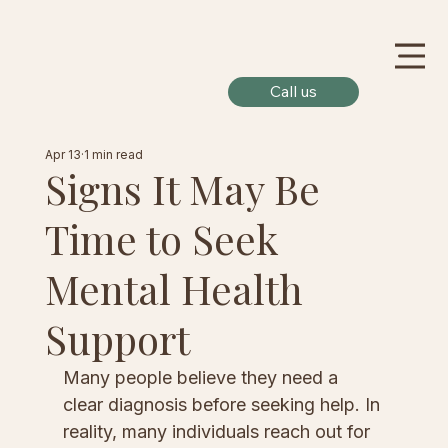
Call us
Apr 13
1 min read
Signs It May Be
Time to Seek
Mental Health
Support
Many people believe they need a 
clear diagnosis before seeking help. In 
reality, many individuals reach out for 